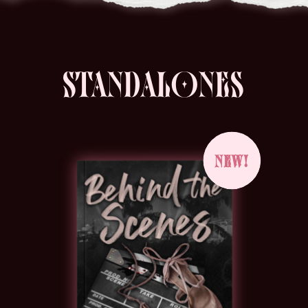
STANDALONES
NEW!