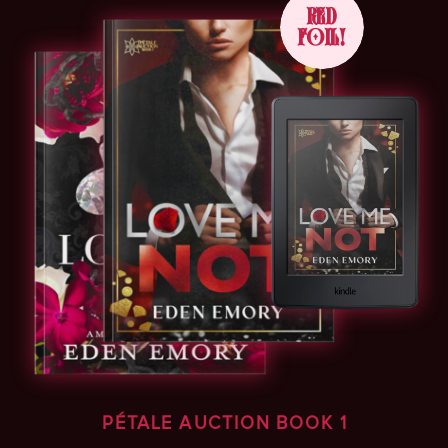
RED
FOIL!
PÉTALE AUCTION BOOK 1