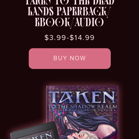
TAKEN TO THE DEAD
LANDS PAPERBACK/
EBOOK/AUDIO
$3.99-$14.99
BUY NOW