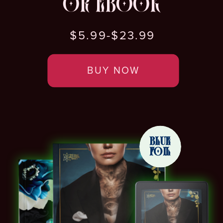
OR EBOOK
$5.99-$23.99
BUY NOW
BLUE
FOIL