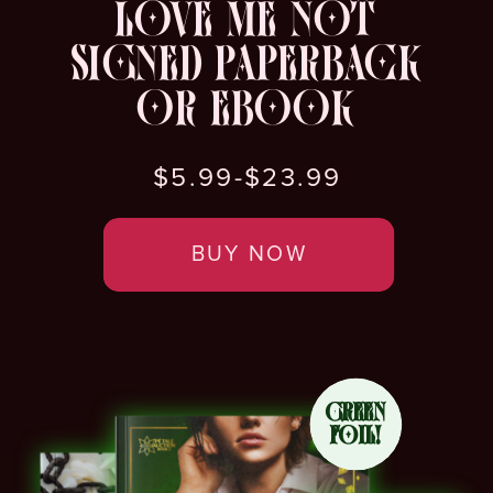
LOVE ME NOT
SIGNED PAPERBACK
OR EBOOK
$5.99-$23.99
BUY NOW
GREEN
FOIL!