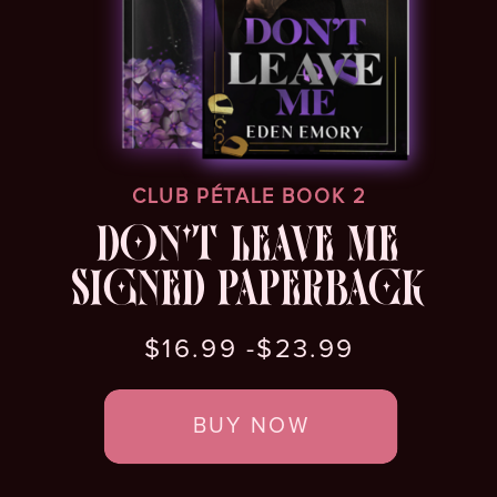
CLUB PÉTALE BOOK 2
DON'T LEAVE ME
SIGNED PAPERBACK
$16.99 -$23.99
BUY NOW