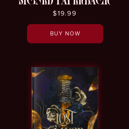
SIGNED PAPERBACK
$19.99
BUY NOW