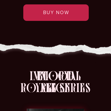
BUY NOW
IMMORTAL
BLOOD
ROYALE SERIES
REIGN