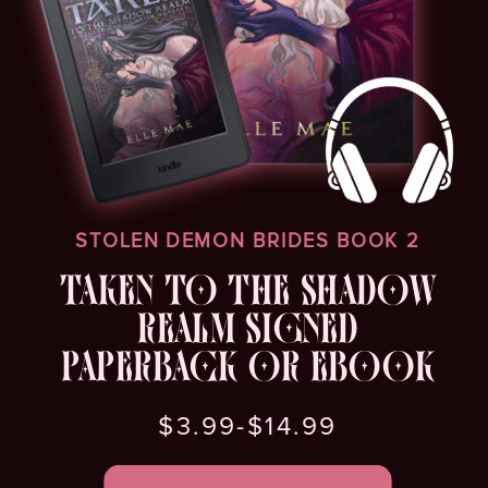
STOLEN DEMON BRIDES BOOK 2
TAKEN TO THE SHADOW
REALM SIGNED
PAPERBACK OR EBOOK
$3.99-$14.99