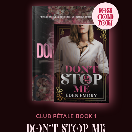
ROSE
GOLD
FOIL!
CLUB PÉTALE BOOK 1
DON'T STOP ME