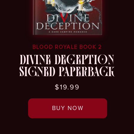
BLOOD ROYALE BOOK 2
DIVINE DECEPTION
SIGNED PAPERBACK
$19.99
BUY NOW