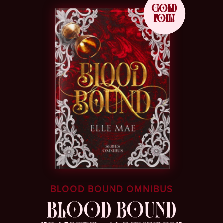
GOLD
FOIL!
BLOOD BOUND OMNIBUS
BLOOD BOUND