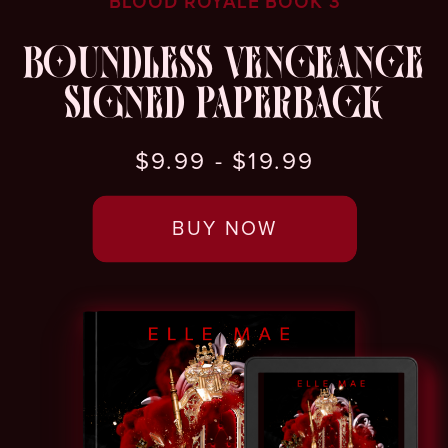
BLOOD ROYALE BOOK 3
BOUNDLESS VENGEANCE
SIGNED PAPERBACK
$9.99 - $19.99
BUY NOW