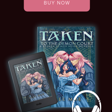
BUY NOW