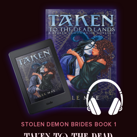
STOLEN DEMON BRIDES BOOK 1