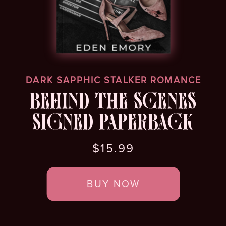
DARK SAPPHIC STALKER ROMANCE
BEHIND THE SCENES
SIGNED PAPERBACK
$15.99
BUY NOW