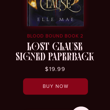
BLOOD BOUND BOOK 2
LOST CLAUSE
SIGNED PAPERBACK
$19.99
BUY NOW