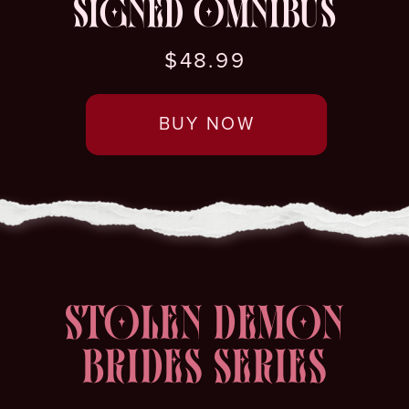
SIGNED OMNIBUS
$48.99
BUY NOW
STOLEN DEMON
BRIDES SERIES