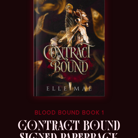
BLOOD BOUND BOOK 1
CONTRACT BOUND