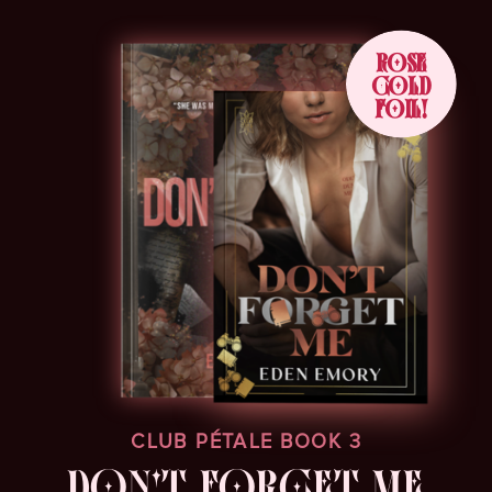
ROSE
GOLD
FOIL!
CLUB PÉTALE BOOK 3