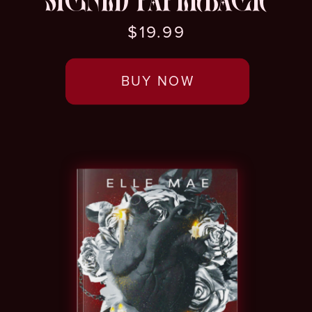
SIGNED PAPERBACK
$19.99
BUY NOW