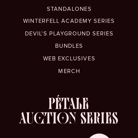
STANDALONES
WINTERFELL ACADEMY SERIES
DEVIL'S PLAYGROUND SERIES
BUNDLES
WEB EXCLUSIVES
MERCH
PÉTALE
AUCTION SERIES