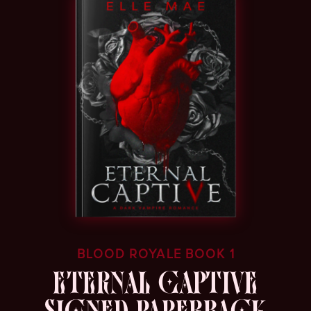
BLOOD ROYALE BOOK 1
ETERNAL CAPTIVE