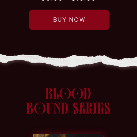
BUY NOW
BLOOD
BOUND SERIES