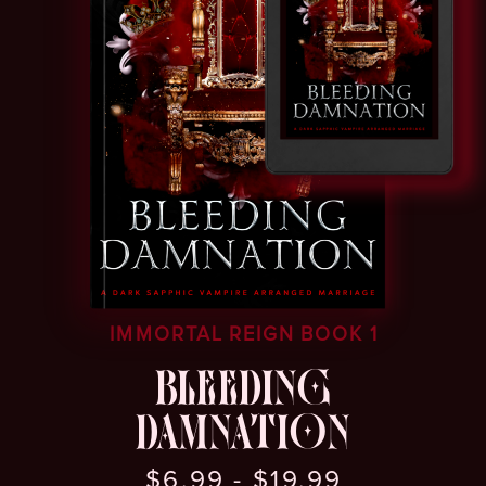
IMMORTAL REIGN BOOK 1
BLEEDING
DAMNATION
$6.99 - $19.99