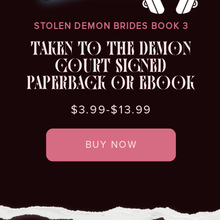
STOLEN DEMON BRIDES BOOK 3
TAKEN TO THE DEMON
COURT SIGNED
PAPERBACK OR EBOOK
$3.99-$13.99
BUY NOW