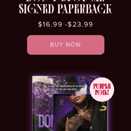
SIGNED PAPERBACK
$16.99 -$23.99
BUY NOW
PURPLE
FOIL!