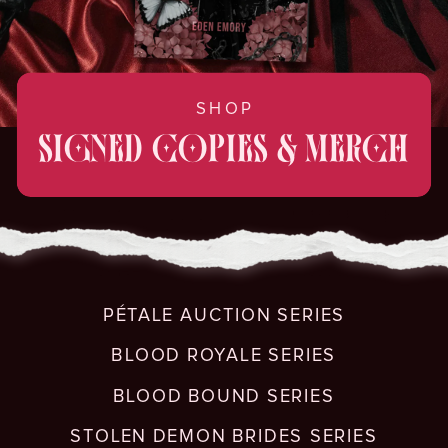
SHOP
SIGNED COPIES & MERCH
PÉTALE AUCTION SERIES
BLOOD ROYALE SERIES
BLOOD BOUND SERIES
STOLEN DEMON BRIDES SERIES