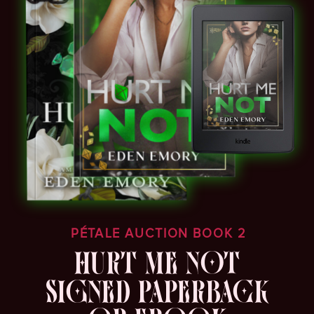
PÉTALE AUCTION BOOK 2
HURT ME NOT
SIGNED PAPERBACK