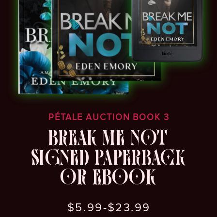
PÉTALE AUCTION BOOK 3
BREAK ME NOT
SIGNED PAPERBACK
OR EBOOK
$5.99-$23.99