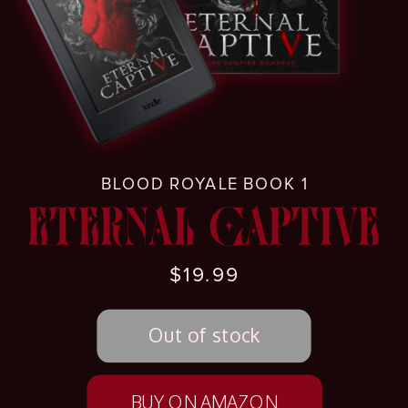
BLOOD ROYALE BOOK 1
ETERNAL CAPTIVE
$19.99
BUY ON AMAZON