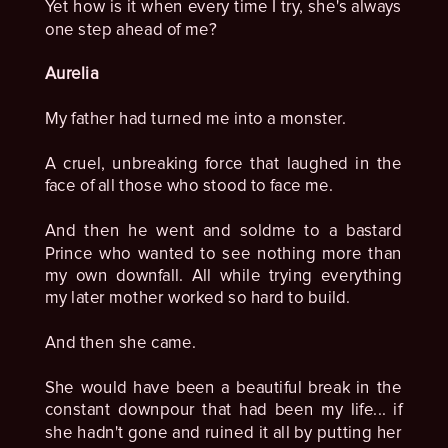
Yet how is it when every time I try, she's always
one step ahead of me?
Aurelia
My father had turned me into a monster.
A cruel, unbreaking force that laughed in the
face of all those who stood to face me.
And then he went and soldme to a bastard
Prince who wanted to see nothing more than
my own downfall. All while trying everything
my later mother worked so hard to build.
And then she came.
She would have been a beautiful break in the
constant downpour that had been my life... if
she hadn't gone and ruined it all by putting her