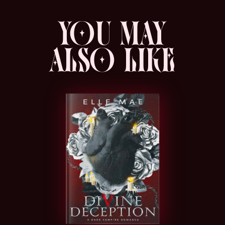
gore/violence , family violence & abuse,
YOU MAY
voyeurism, murder, stabbing, sexual
violence, biting, physical altercations,
ALSO LIKE
depictions of corpses being treated poorly,
beheading, verbal, mental and physical
abuse by a parent, ableist language,
bullying, public sex, public execution,
implied abuse of an animal, depression.