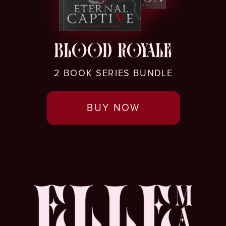
BLOOD ROYALE
2 BOOK SERIES BUNDLE
BUY NOW