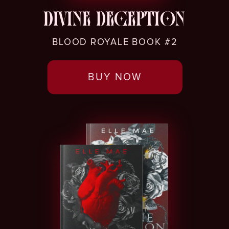
DIVINE DECEPTION
BLOOD ROYALE BOOK #2
BUY NOW