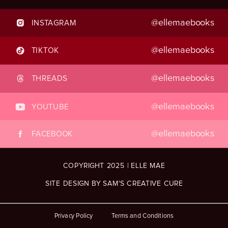
@ellemaebooks
INSTAGRAM
@ellemaebooks
TIKTOK
@ellemaebooks
THREADS
@ellemaebooks
YOUTUBE
@ellemaebooks
FACEBOOK
COPYRIGHT 2025 | ELLE MAE
SITE DESIGN BY SAM'S CREATIVE CURE
Privacy Policy
Terms and Conditions