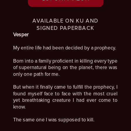
AVAILABLE ON KU AND
SIGNED PAPERBACK
Vesper
My entire life had been decided by a prophecy.
Born into a family proficient in killing every type
of supernatural being on the planet, there was
only one path for me.
But when it finally came to fulfill the prophecy, I
found myself face to face with the most cruel
yet breathtaking creature I had ever come to
know.
The same one I was supposed to kill.