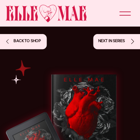
BACK TO SHOP
NEXT IN SERIES