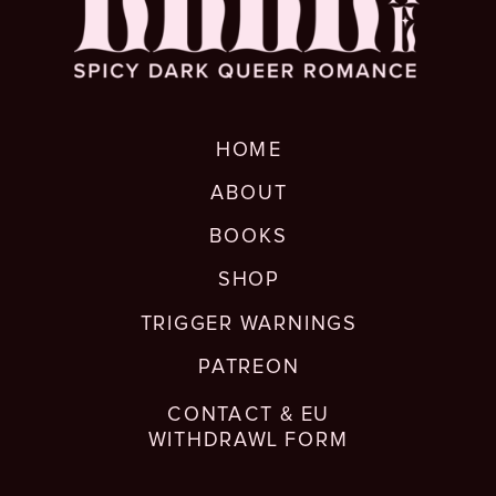
HOME
ABOUT
BOOKS
SHOP
TRIGGER WARNINGS
PATREON
CONTACT & EU
WITHDRAWL FORM